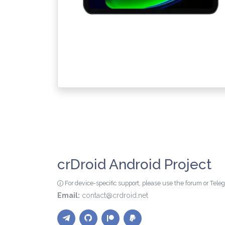
crDroid Android Project
For device-specific support, please use the forum or Tel
Email:
contact@crdroid.net