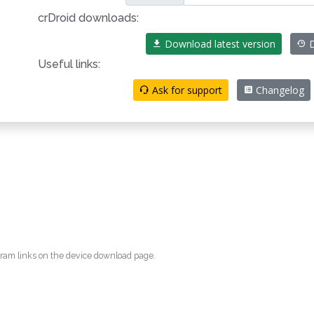
crDroid downloads:
Download latest version
D
Useful links:
Ask for support
Changelog
egram links on the device download page.