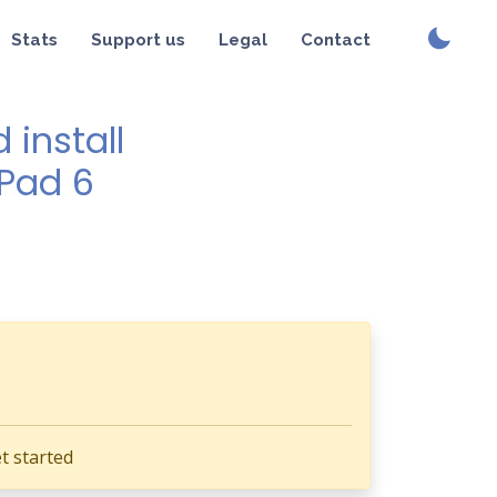
Stats
Support us
Legal
Contact
install
 Pad 6
t started