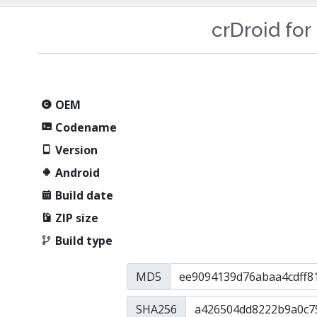
crDroid for
OEM
Codename
Version
Android
Build date
ZIP size
Build type
MD5
SHA256