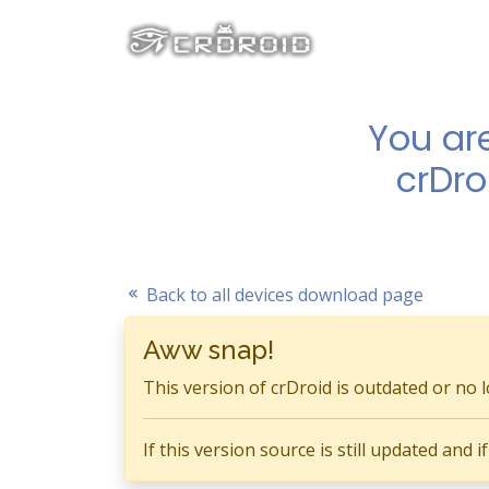
You ar
crDro
Back to all devices download page
Aww snap!
This version of crDroid is outdated or no 
If this version source is still updated and 