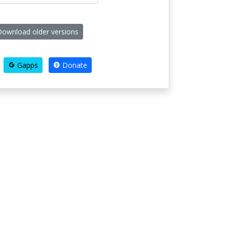
ownload older versions
Gapps
Donate