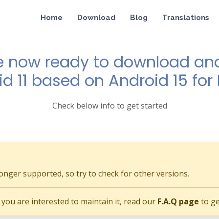
Home
Download
Blog
Translations
e now ready to download and 
id 11 based on Android 15 for
Check below info to get started
longer supported, so try to check for other versions.
if you are interested to maintain it, read our
F.A.Q page
to ge