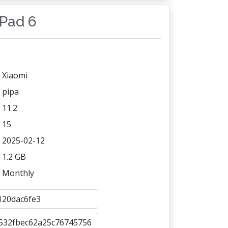
 Pad 6
Xiaomi
pipa
11.2
15
2025-02-12
1.2 GB
Monthly