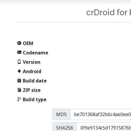
crDroid for 
OEM
Codename
Version
Android
Build date
ZIP size
Build type
MD5
SHA256