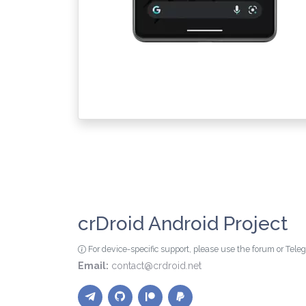
crDroid Android Project
For device-specific support, please use the forum or Tel
Email:
contact@crdroid.net