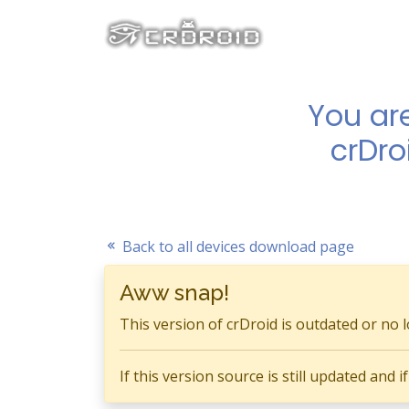
You ar
crDro
Back to all devices download page
Aww snap!
This version of crDroid is outdated or no 
If this version source is still updated and 