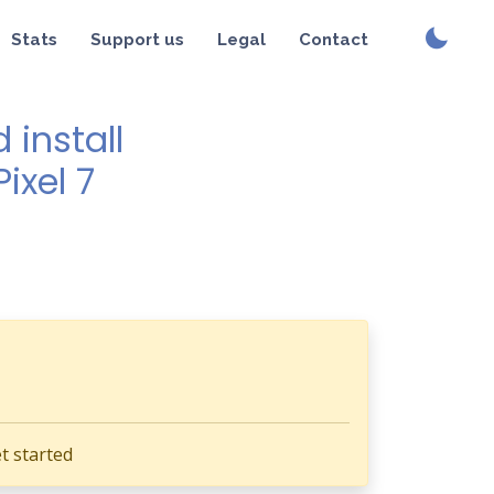
Stats
Support us
Legal
Contact
install
ixel 7
t started