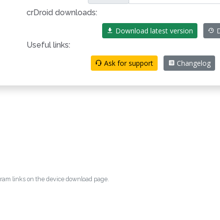
crDroid downloads:
Download latest version
D
Useful links:
Ask for support
Changelog
egram links on the device download page.