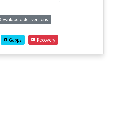
ownload older versions
Gapps
Recovery