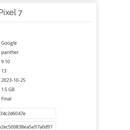
Pixel 7
Google
panther
9.10
13
2023-10-25
1.5 GB
Final