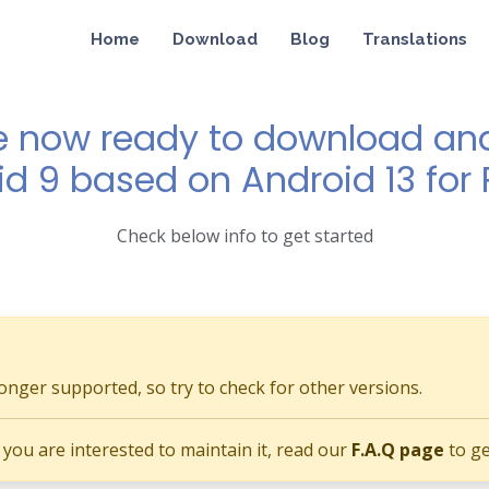
Home
Download
Blog
Translations
e now ready to download and 
id 9 based on Android 13 for P
Check below info to get started
longer supported, so try to check for other versions.
if you are interested to maintain it, read our
F.A.Q page
to ge