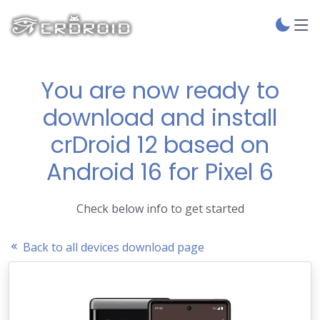
You are now ready to
download and install
crDroid 12 based on
Android 16 for Pixel 6
Check below info to get started
Back to all devices download page