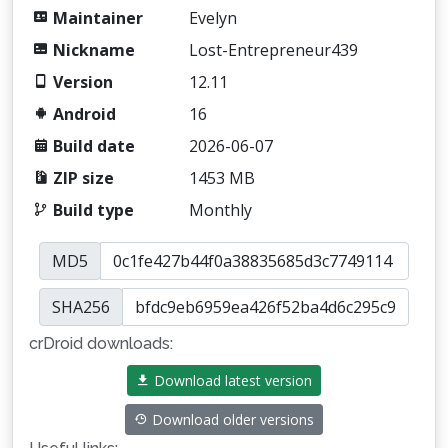
Maintainer
Evelyn
Nickname
Lost-Entrepreneur439
Version
12.11
Android
16
Build date
2026-06-07
ZIP size
1453 MB
Build type
Monthly
MD5
SHA256
crDroid downloads:
Download latest version
Download older versions