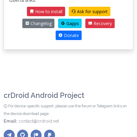
Useful links:
How to install
Ask for support
Changelog
Gapps
Recovery
Donate
crDroid Android Project
For device-specific support, please use the forum or Telegram links on
the device download page.
Email:
contact@crdroid.net