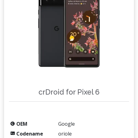
crDroid for Pixel 6
OEM
Google
Codename
oriole