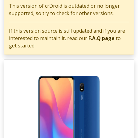
This version of crDroid is outdated or no longer
supported, so try to check for other versions.
If this version source is still updated and if you are
interested to maintain it, read our
F.A.Q page
to
get started