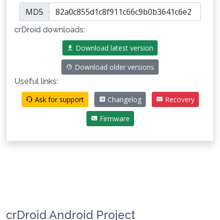
MD5
crDroid downloads:
Download latest version
Download older versions
Useful links:
Ask for support
Changelog
Recovery
Firmware
crDroid Android Project