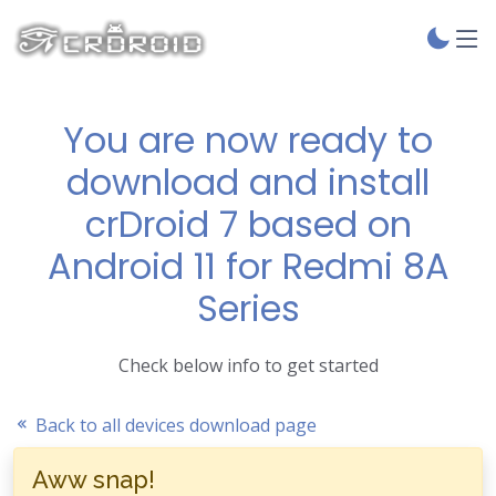
You are now ready to
download and install
crDroid 7 based on
Android 11 for Redmi 8A
Series
Check below info to get started
Back to all devices download page
Aww snap!