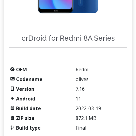
crDroid for Redmi 8A Series
OEM
Redmi
Codename
olives
Version
7.16
Android
11
Build date
2022-03-19
ZIP size
872.1 MB
Build type
Final