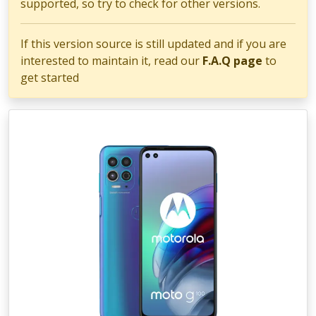
supported, so try to check for other versions.
If this version source is still updated and if you are
interested to maintain it, read our
F.A.Q page
to
get started