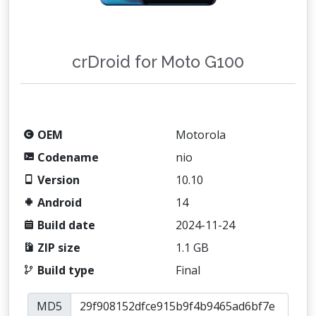
crDroid for Moto G100
OEM
Motorola
Codename
nio
Version
10.10
Android
14
Build date
2024-11-24
ZIP size
1.1 GB
Build type
Final
MD5