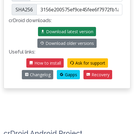
SHA256
crDroid downloads:
Download latest version
Download older versions
Useful links:
How to install
Ask for support
Changelog
Gapps
Recovery
crDroid Android Project