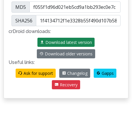
MD5
SHA256
crDroid downloads:
Download latest version
Download older versions
Useful links:
Ask for support
Changelog
Gapps
Recovery