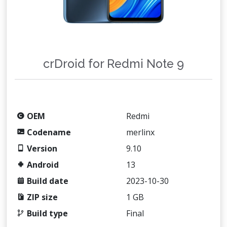
crDroid for Redmi Note 9
OEM
Redmi
Codename
merlinx
Version
9.10
Android
13
Build date
2023-10-30
ZIP size
1 GB
Build type
Final