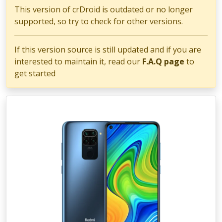
This version of crDroid is outdated or no longer
supported, so try to check for other versions.
If this version source is still updated and if you are
interested to maintain it, read our
F.A.Q page
to
get started