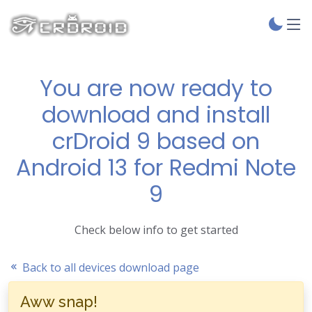
You are now ready to
download and install
crDroid 9 based on
Android 13 for Redmi Note
9
Check below info to get started
Back to all devices download page
Aww snap!