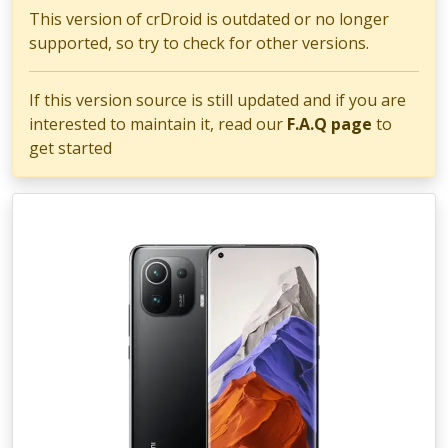
This version of crDroid is outdated or no longer
supported, so try to check for other versions.
If this version source is still updated and if you are
interested to maintain it, read our
F.A.Q page
to
get started