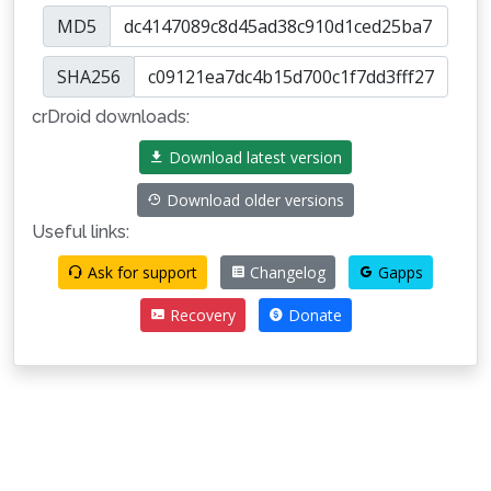
MD5
SHA256
crDroid downloads:
Download latest version
Download older versions
Useful links:
Ask for support
Changelog
Gapps
Recovery
Donate