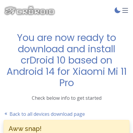
You are now ready to
download and install
crDroid 10 based on
Android 14 for Xiaomi Mi 11
Pro
Check below info to get started
Back to all devices download page
Aww snap!