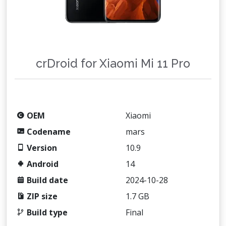
crDroid for Xiaomi Mi 11 Pro
OEM
Xiaomi
Codename
mars
Version
10.9
Android
14
Build date
2024-10-28
ZIP size
1.7 GB
Build type
Final