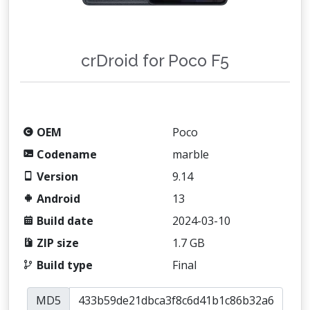
crDroid for Poco F5
OEM
Poco
Codename
marble
Version
9.14
Android
13
Build date
2024-03-10
ZIP size
1.7 GB
Build type
Final
MD5