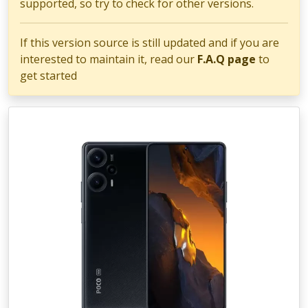
supported, so try to check for other versions.
If this version source is still updated and if you are
interested to maintain it, read our
F.A.Q page
to
get started