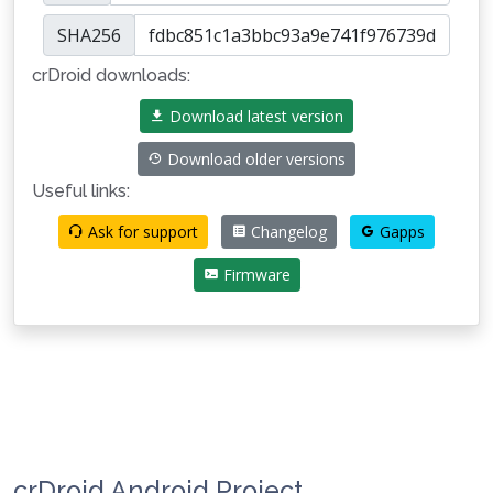
SHA256
crDroid downloads:
Download latest version
Download older versions
Useful links:
Ask for support
Changelog
Gapps
Firmware
crDroid Android Project