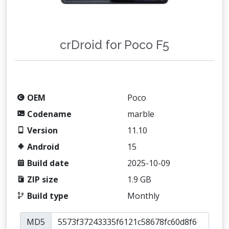
crDroid for Poco F5
OEM
Poco
Codename
marble
Version
11.10
Android
15
Build date
2025-10-09
ZIP size
1.9 GB
Build type
Monthly
MD5