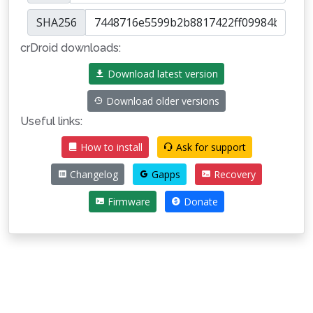
SHA256
crDroid downloads:
Download latest version
Download older versions
Useful links:
How to install
Ask for support
Changelog
Gapps
Recovery
Firmware
Donate