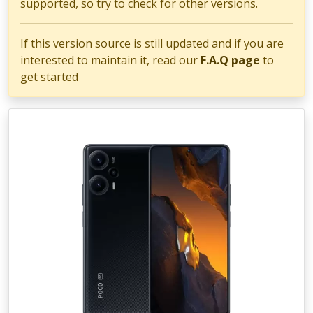
supported, so try to check for other versions.
If this version source is still updated and if you are
interested to maintain it, read our
F.A.Q page
to
get started