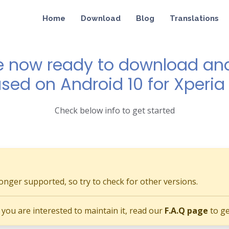
Home
Download
Blog
Translations
e now ready to download and 
ased on Android 10 for Xperi
Check below info to get started
longer supported, so try to check for other versions.
if you are interested to maintain it, read our
F.A.Q page
to ge