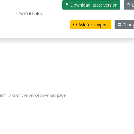
Download latest version
D
Useful links:
Ask for support
Chang
egram links on the device download page.