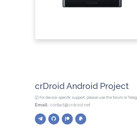
crDroid Android Project
For device-specific support, please use the forum or Tel
Email:
contact@crdroid.net