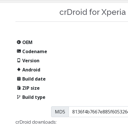
crDroid for Xperi
OEM
Codename
Version
Android
Build date
ZIP size
Build type
MD5
crDroid downloads: