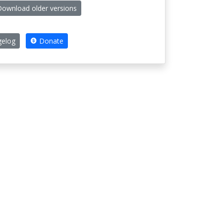
ownload older versions
elog
Donate