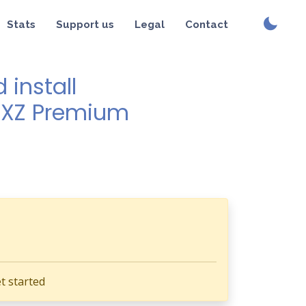
Stats
Support us
Legal
Contact
install
a XZ Premium
t started