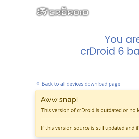
You ar
crDroid 6 b
Back to all devices download page
Aww snap!
This version of crDroid is outdated or no 
If this version source is still updated and 