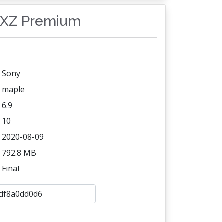
a XZ Premium
Sony
maple
6.9
10
2020-08-09
792.8 MB
Final