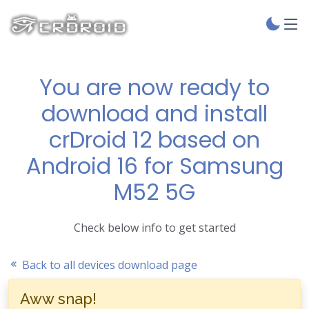
You are now ready to
download and install
crDroid 12 based on
Android 16 for Samsung
M52 5G
Check below info to get started
Back to all devices download page
Aww snap!