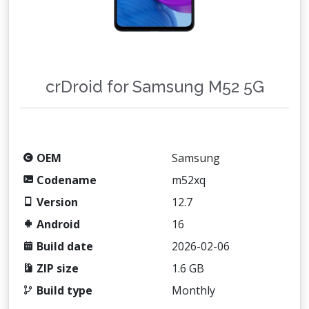
crDroid for Samsung M52 5G
OEM
Samsung
Codename
m52xq
Version
12.7
Android
16
Build date
2026-02-06
ZIP size
1.6 GB
Build type
Monthly