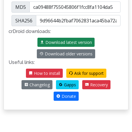
MD5
SHA256
crDroid downloads:
Download latest version
Download older versions
Useful links:
How to install
Ask for support
Changelog
Gapps
Recovery
Donate