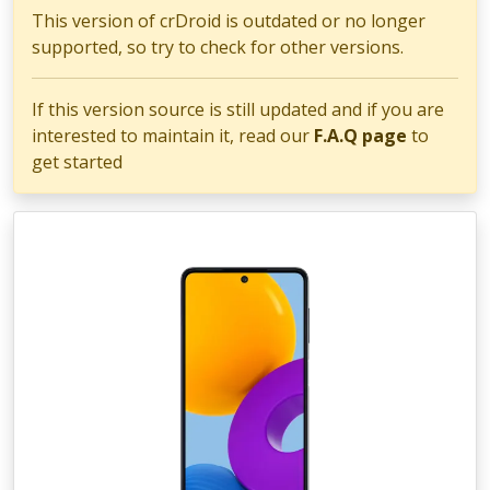
This version of crDroid is outdated or no longer
supported, so try to check for other versions.
If this version source is still updated and if you are
interested to maintain it, read our
F.A.Q page
to
get started