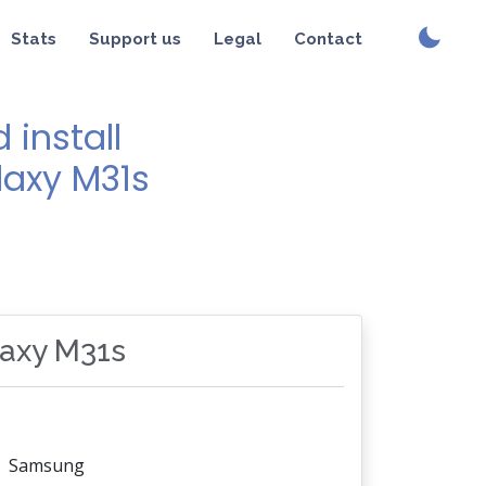
Stats
Support us
Legal
Contact
install
laxy M31s
laxy M31s
Samsung