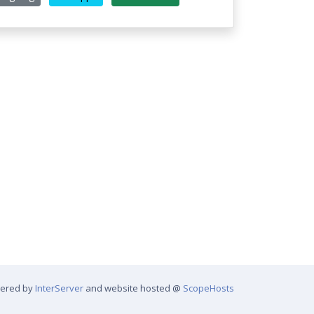
wered by
InterServer
and website hosted @
ScopeHosts