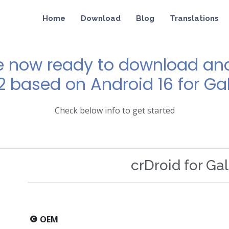
Home
Download
Blog
Translations
e now ready to download and 
12 based on Android 16 for Ga
Check below info to get started
crDroid for Ga
OEM