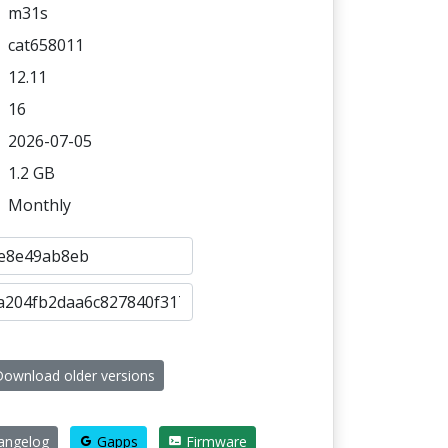
m31s
cat658011
12.11
16
2026-07-05
1.2 GB
Monthly
ownload older versions
ngelog
Gapps
Firmware