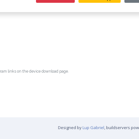
egram links on the device download page.
Designed by
Lup Gabriel
, buildservers po