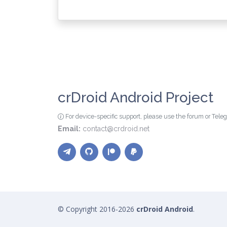
crDroid Android Project
For device-specific support, please use the forum or Tel
Email:
contact@crdroid.net
© Copyright 2016-2026
crDroid Android
.