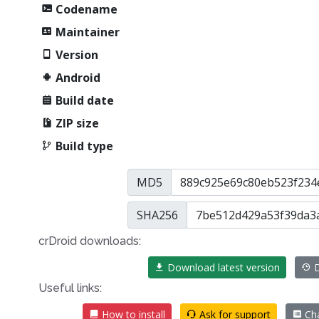
Codename
Maintainer
Version
Android
Build date
ZIP size
Build type
MD5
SHA256
crDroid downloads:
Download latest version
D
Useful links:
How to install
Ask for support
Cha