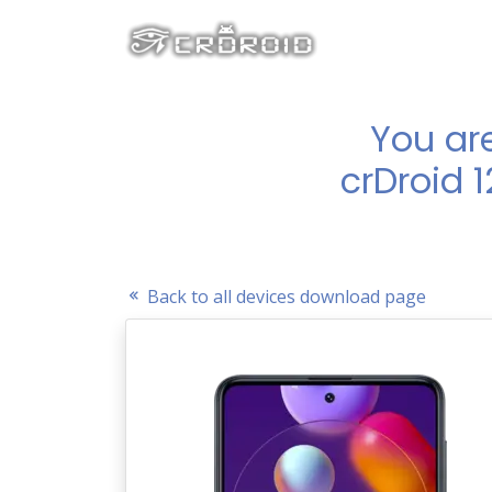
You ar
crDroid 
Back to all devices download page