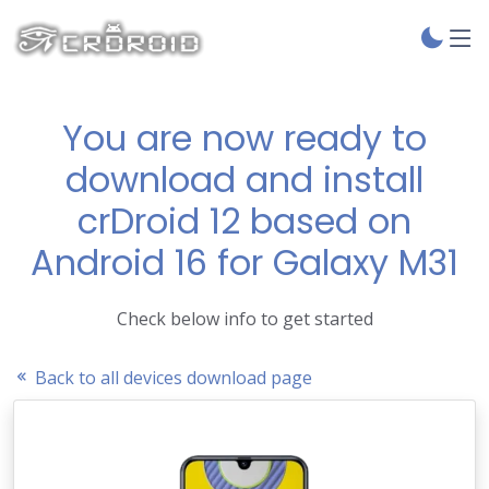
You are now ready to
download and install
crDroid 12 based on
Android 16 for Galaxy M31
Check below info to get started
Back to all devices download page