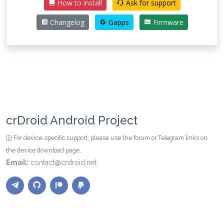
How to install
Ask for support
Changelog
Gapps
Firmware
crDroid Android Project
For device-specific support, please use the forum or Telegram links on
the device download page.
Email:
contact@crdroid.net