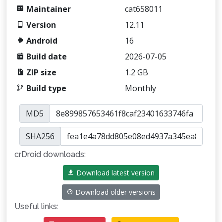
Maintainer
cat658011
Version
12.11
Android
16
Build date
2026-07-05
ZIP size
1.2 GB
Build type
Monthly
MD5
SHA256
crDroid downloads:
Download latest version
Download older versions
Useful links: