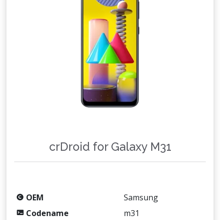
crDroid for Galaxy M31
OEM
Samsung
Codename
m31