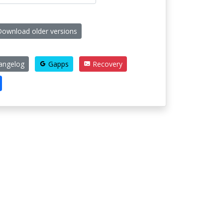
ownload older versions
angelog
Gapps
Recovery