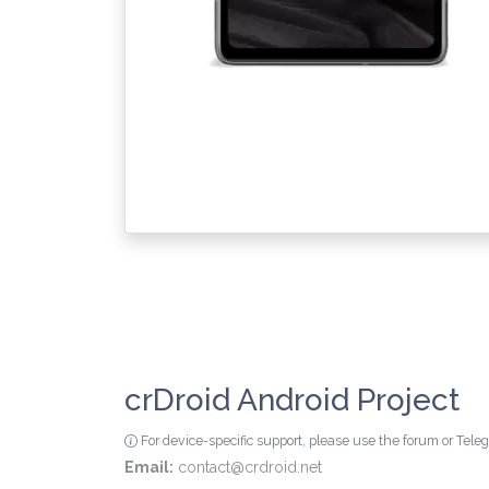
crDroid Android Project
For device-specific support, please use the forum or Tel
Email:
contact@crdroid.net