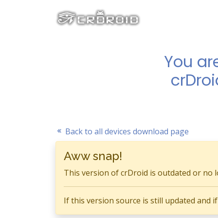
You ar
crDroi
Back to all devices download page
Aww snap!
This version of crDroid is outdated or no 
If this version source is still updated and 