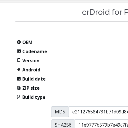
crDroid for P
OEM
Codename
Version
Android
Build date
ZIP size
Build type
MD5
SHA256