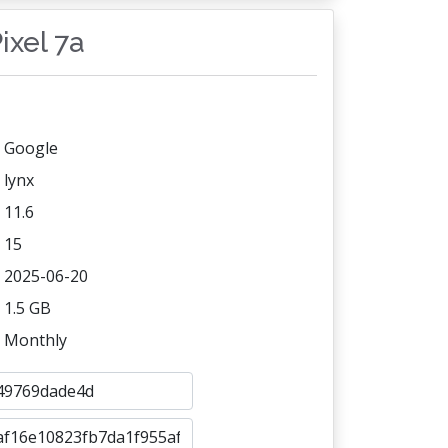
ixel 7a
Google
lynx
11.6
15
2025-06-20
1.5 GB
Monthly