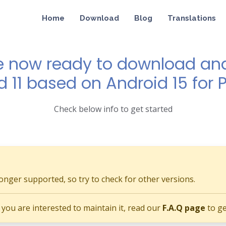
Home
Download
Blog
Translations
e now ready to download and 
d 11 based on Android 15 for P
Check below info to get started
longer supported, so try to check for other versions.
if you are interested to maintain it, read our
F.A.Q page
to ge