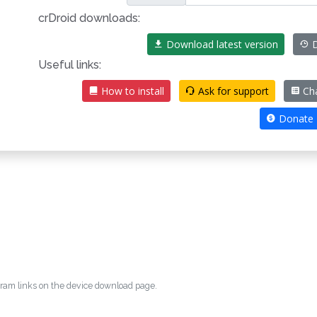
crDroid downloads:
Download latest version
D
Useful links:
How to install
Ask for support
Ch
Donate
egram links on the device download page.