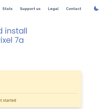
Stats
Support us
Legal
Contact
install
ixel 7a
t started