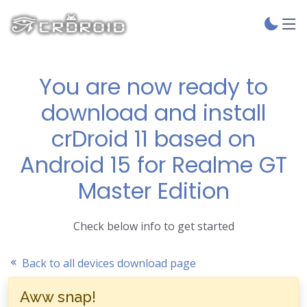
You are now ready to
download and install
crDroid 11 based on
Android 15 for Realme GT
Master Edition
Check below info to get started
Back to all devices download page
Aww snap!