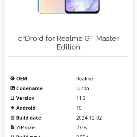
crDroid for Realme GT Master
Edition
OEM
Realme
Codename
lunaa
Version
11.0
Android
15
Build date
2024-12-02
ZIP size
2 GB