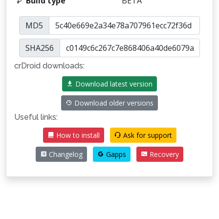
Build type
BETA
MD5
SHA256
crDroid downloads:
Download latest version
Download older versions
Useful links:
How to install
Ask for support
Changelog
Gapps
Recovery