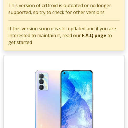
This version of crDroid is outdated or no longer
supported, so try to check for other versions.
If this version source is still updated and if you are
interested to maintain it, read our
F.A.Q page
to
get started