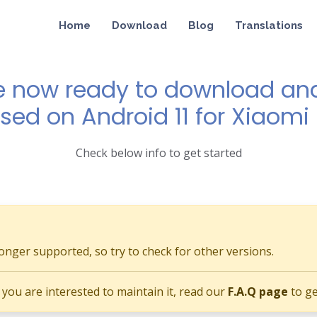
Home
Download
Blog
Translations
e now ready to download and 
ased on Android 11 for Xiaomi
Check below info to get started
longer supported, so try to check for other versions.
if you are interested to maintain it, read our
F.A.Q page
to ge