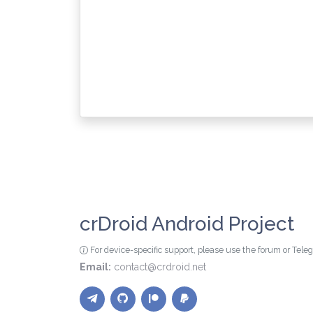
crDroid Android Project
For device-specific support, please use the forum or Tel
Email:
contact@crdroid.net