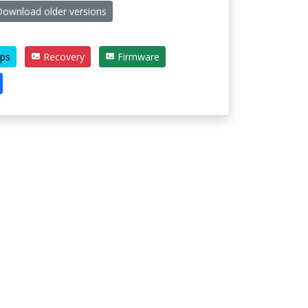
ownload older versions
ps
Recovery
Firmware