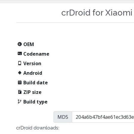
crDroid for Xiaom
OEM
Codename
Version
Android
Build date
ZIP size
Build type
MD5
crDroid downloads: