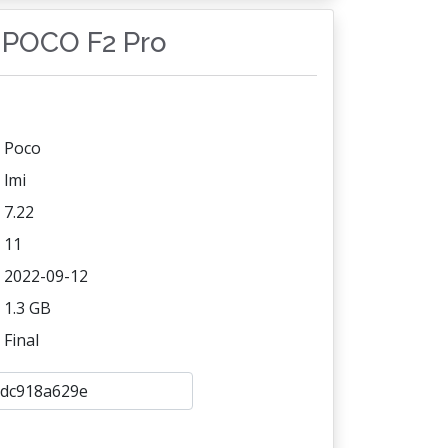
i POCO F2 Pro
Poco
lmi
7.22
11
2022-09-12
1.3 GB
Final