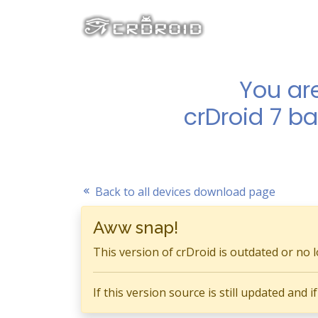
You ar
crDroid 7 b
Back to all devices download page
Aww snap!
This version of crDroid is outdated or no 
If this version source is still updated and 