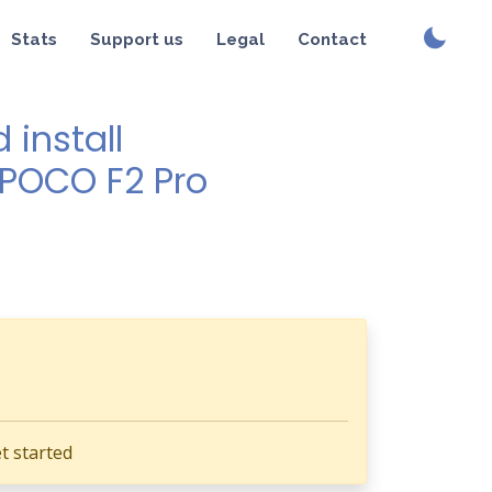
Stats
Support us
Legal
Contact
install
 POCO F2 Pro
t started