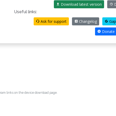
Download latest version
D
Useful links:
Ask for support
Changelog
Gap
Donate
egram links on the device download page.