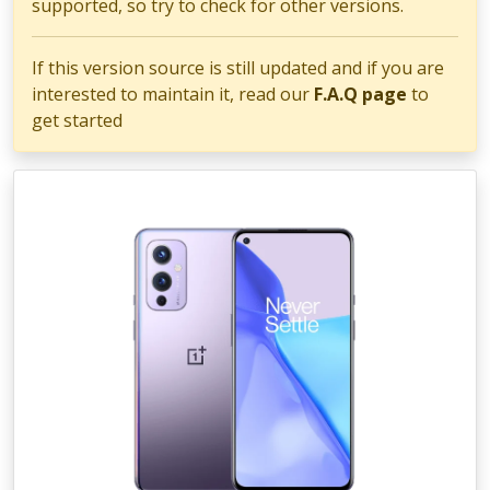
supported, so try to check for other versions.
If this version source is still updated and if you are
interested to maintain it, read our
F.A.Q page
to
get started