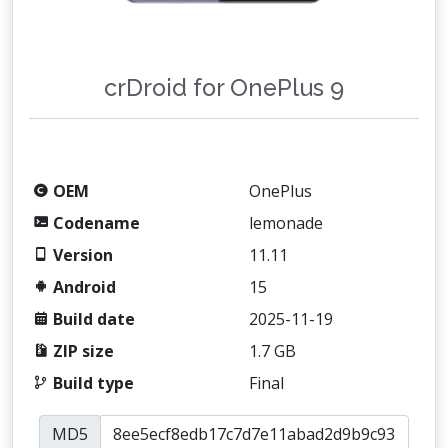
crDroid for OnePlus 9
OEM
OnePlus
Codename
lemonade
Version
11.11
Android
15
Build date
2025-11-19
ZIP size
1.7 GB
Build type
Final
MD5