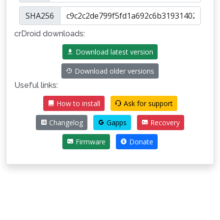
SHA256
crDroid downloads:
Download latest version
Download older versions
Useful links:
How to install
Ask for support
Changelog
Gapps
Recovery
Firmware
Donate