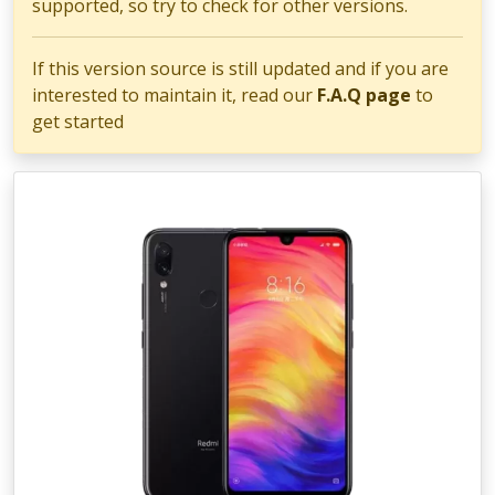
supported, so try to check for other versions.
If this version source is still updated and if you are
interested to maintain it, read our
F.A.Q page
to
get started