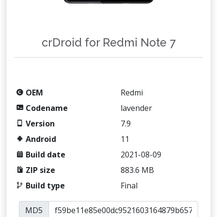
crDroid for Redmi Note 7
OEM
Redmi
Codename
lavender
Version
7.9
Android
11
Build date
2021-08-09
ZIP size
883.6 MB
Build type
Final
MD5