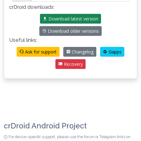
crDroid downloads:
Download latest version
Download older versions
Useful links:
Ask for support
Changelog
Gapps
Recovery
crDroid Android Project
For device-specific support, please use the forum or Telegram links on