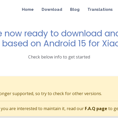
Home
Download
Blog
Translations
e now ready to download and 
1 based on Android 15 for Xi
Check below info to get started
longer supported, so try to check for other versions.
if you are interested to maintain it, read our
F.A.Q page
to ge