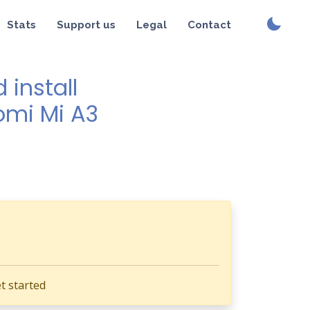
Stats
Support us
Legal
Contact
install
aomi Mi A3
t started