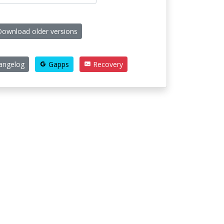
ownload older versions
angelog
Gapps
Recovery