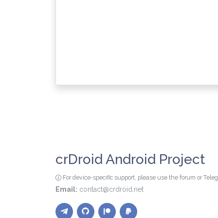
crDroid Android Project
For device-specific support, please use the forum or Tel
Email:
contact@crdroid.net