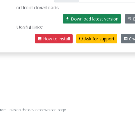
crDroid downloads:
Download latest version
D
Useful links:
How to install
Ask for support
Ch
egram links on the device download page.