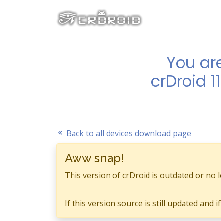
You ar
crDroid 1
Back to all devices download page
Aww snap!
This version of crDroid is outdated or no 
If this version source is still updated and 