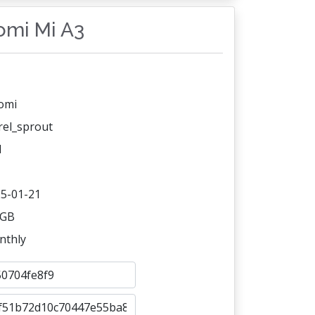
aomi Mi A3
omi
rel_sprout
1
5-01-21
 GB
nthly