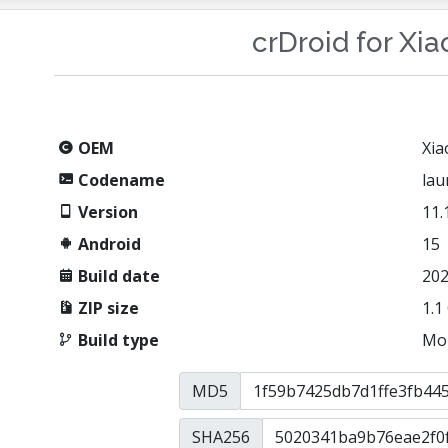
crDroid for Xi
OEM
Xia
Codename
lau
Version
11.
Android
15
Build date
202
ZIP size
1.1
Build type
Mo
MD5
SHA256