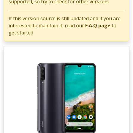
supported, so try to check for other versions.
If this version source is still updated and if you are
interested to maintain it, read our
F.A.Q page
to
get started