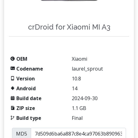
crDroid for Xiaomi MI A3
OEM
Xiaomi
Codename
laurel_sprout
Version
10.8
Android
14
Build date
2024-09-30
ZIP size
1.1 GB
Build type
Final
MD5