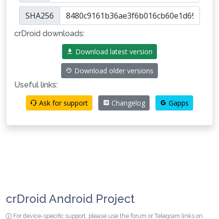
SHA256
crDroid downloads:
Download latest version
Download older versions
Useful links:
Ask for support
Changelog
Gapps
crDroid Android Project
For device-specific support, please use the forum or Telegram links on