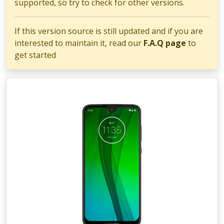
supported, so try to check for other versions.
If this version source is still updated and if you are
interested to maintain it, read our
F.A.Q page
to
get started