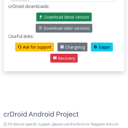
crDroid downloads:
Download latest version
Download older versions
Useful links:
Ask for support
Changelog
Gapps
Recovery
crDroid Android Project
For device-specific support, please use the forum or Telegram links on