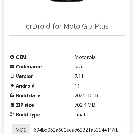
crDroid for Moto G 7 Plus
OEM
Motorola
Codename
lake
Version
7.11
Android
11
Build date
2021-10-16
ZIP size
702.4 MB
Build type
Final
MD5