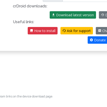
crDroid downloads:
Download latest version
D
Useful links:
How to install
Ask for support
Ch
Donate
egram links on the device download page.