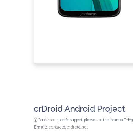
crDroid Android Project
For device-specific support, please use the forum or Tel
Email:
contact@crdroid.net