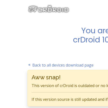
You ar
crDroid 1
Back to all devices download page
Aww snap!
This version of crDroid is outdated or no 
If this version source is still updated and 