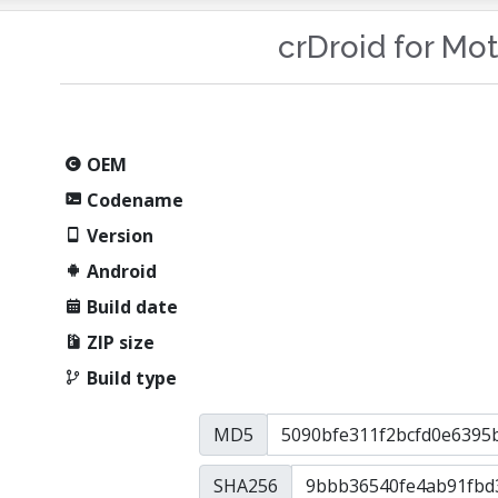
crDroid for Mo
OEM
Codename
Version
Android
Build date
ZIP size
Build type
MD5
SHA256