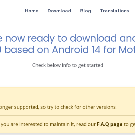
Home
Download
Blog
Translations
e now ready to download and 
0 based on Android 14 for Mo
Check below info to get started
longer supported, so try to check for other versions.
if you are interested to maintain it, read our
F.A.Q page
to ge