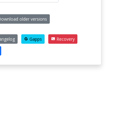
ownload older versions
angelog
Gapps
Recovery