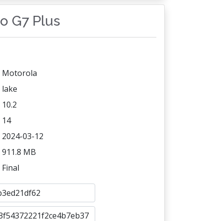
to G7 Plus
Motorola
lake
10.2
14
2024-03-12
911.8 MB
Final