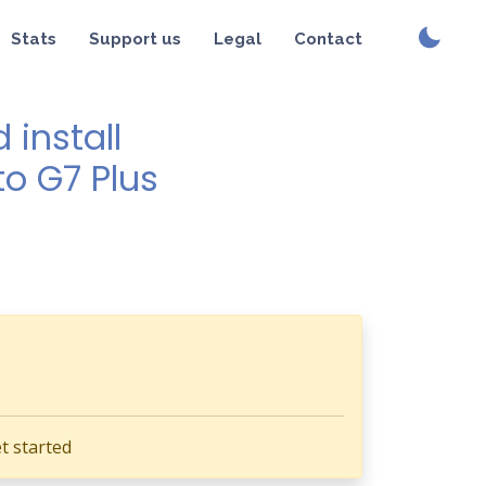
Stats
Support us
Legal
Contact
install
to G7 Plus
t started