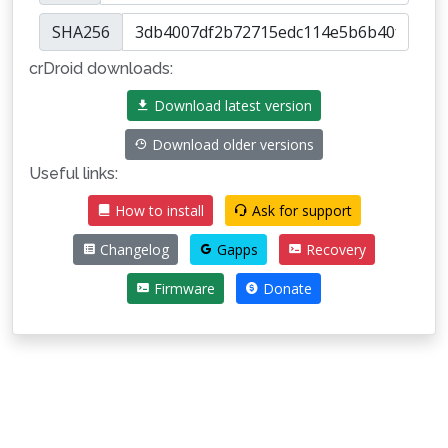
SHA256
crDroid downloads:
Download latest version
Download older versions
Useful links:
How to install
Ask for support
Changelog
Gapps
Recovery
Firmware
Donate