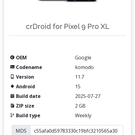
crDroid for Pixel 9 Pro XL
OEM
Google
Codename
komodo
Version
11.7
Android
15
Build date
2025-07-27
ZIP size
2 GB
Build type
Weekly
MD5