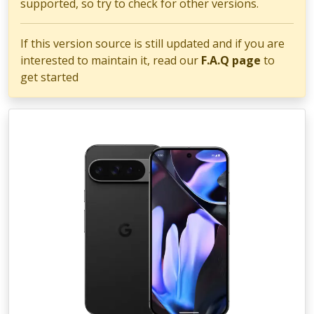
supported, so try to check for other versions.
If this version source is still updated and if you are
interested to maintain it, read our
F.A.Q page
to
get started