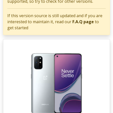
supported, so try to check for other versions.
If this version source is still updated and if you are
interested to maintain it, read our
F.A.Q page
to
get started