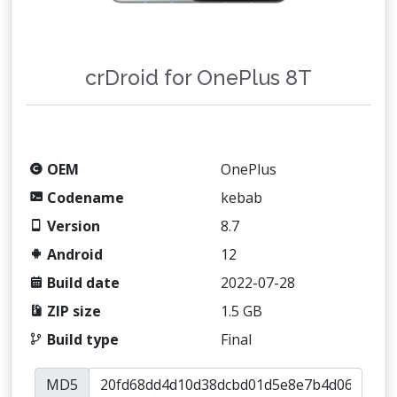
crDroid for OnePlus 8T
OEM
OnePlus
Codename
kebab
Version
8.7
Android
12
Build date
2022-07-28
ZIP size
1.5 GB
Build type
Final
MD5