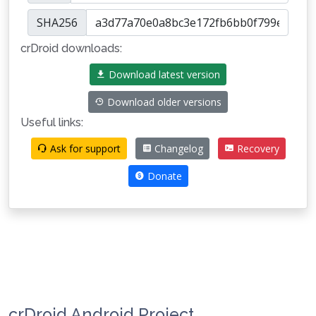
SHA256
crDroid downloads:
Download latest version
Download older versions
Useful links:
Ask for support
Changelog
Recovery
Donate
crDroid Android Project