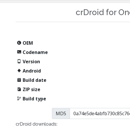
crDroid for O
OEM
Codename
Version
Android
Build date
ZIP size
Build type
MD5
crDroid downloads: