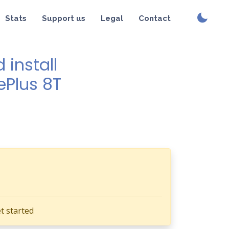
Stats
Support us
Legal
Contact
install
ePlus 8T
t started