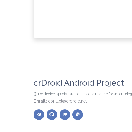
crDroid Android Project
For device-specific support, please use the forum or Tel
Email:
contact@crdroid.net