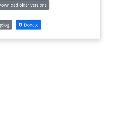
ownload older versions
elog
Donate