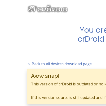
You ar
crDroid
Back to all devices download page
Aww snap!
This version of crDroid is outdated or no 
If this version source is still updated and 