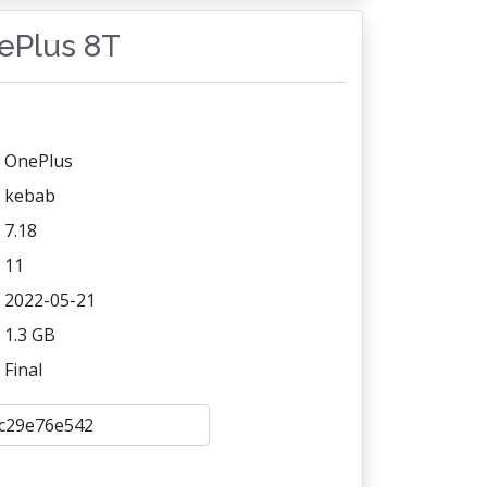
nePlus 8T
OnePlus
kebab
7.18
11
2022-05-21
1.3 GB
Final