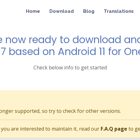
Home
Download
Blog
Translations
e now ready to download and 
 7 based on Android 11 for On
Check below info to get started
longer supported, so try to check for other versions.
if you are interested to maintain it, read our
F.A.Q page
to ge