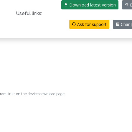
Download latest version
D
Useful links:
Ask for support
Chang
egram links on the device download page.