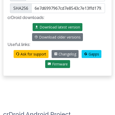
SHA256
crDroid downloads:
Download latest version
Download older versions
Useful links:
Ask for support
Changelog
Gapps
Firmware
crDroid Android Project