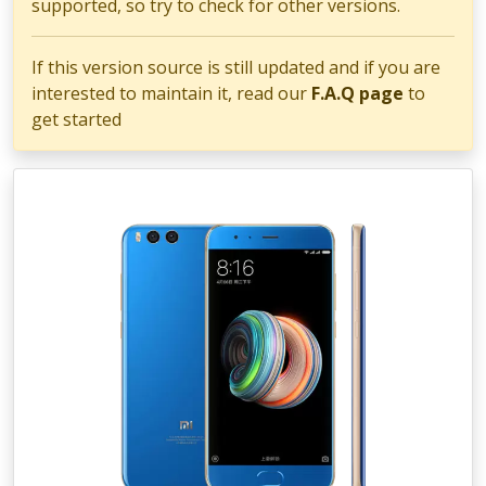
supported, so try to check for other versions.
If this version source is still updated and if you are
interested to maintain it, read our
F.A.Q page
to
get started