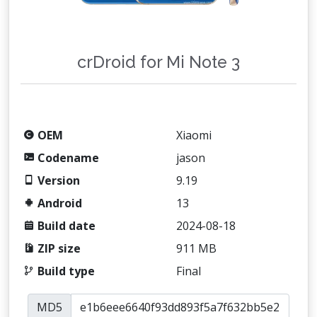
crDroid for Mi Note 3
OEM
Xiaomi
Codename
jason
Version
9.19
Android
13
Build date
2024-08-18
ZIP size
911 MB
Build type
Final
MD5