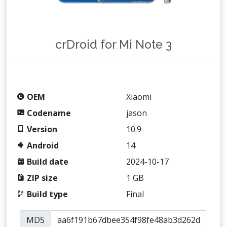
crDroid for Mi Note 3
OEM
Xiaomi
Codename
jason
Version
10.9
Android
14
Build date
2024-10-17
ZIP size
1 GB
Build type
Final
MD5