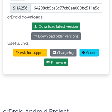
SHA256
crDroid downloads:
Download latest version
Download older versions
Useful links:
Ask for support
Changelog
Gapps
Firmware
crDroid Android Project