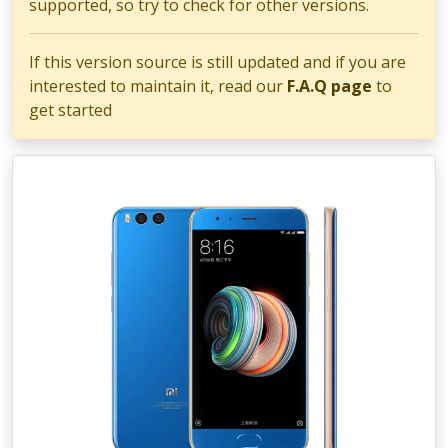
supported, so try to check for other versions.
If this version source is still updated and if you are
interested to maintain it, read our
F.A.Q page
to
get started