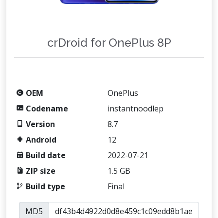
crDroid for OnePlus 8P
OEM
OnePlus
Codename
instantnoodlep
Version
8.7
Android
12
Build date
2022-07-21
ZIP size
1.5 GB
Build type
Final
MD5