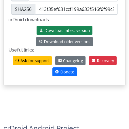
SHA256
crDroid downloads:
Download latest version
Download older versions
Useful links:
Ask for support
Changelog
Recovery
Donate
crDroid Android Project