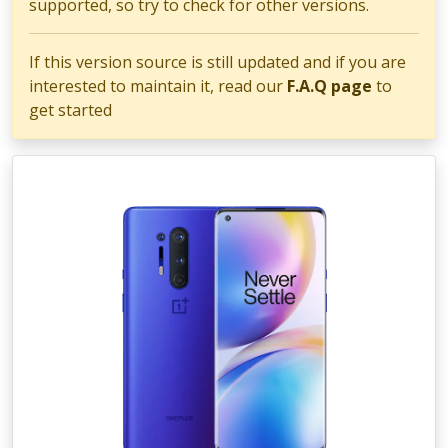
supported, so try to check for other versions.
If this version source is still updated and if you are
interested to maintain it, read our
F.A.Q page
to
get started