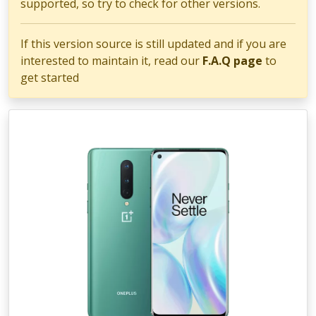
supported, so try to check for other versions.
If this version source is still updated and if you are
interested to maintain it, read our
F.A.Q page
to
get started