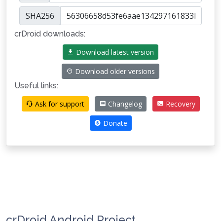
SHA256
crDroid downloads:
Download latest version
Download older versions
Useful links:
Ask for support
Changelog
Recovery
Donate
crDroid Android Project