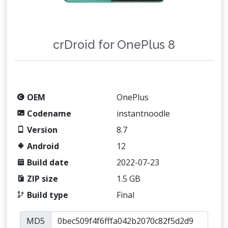
crDroid for OnePlus 8
OEM
OnePlus
Codename
instantnoodle
Version
8.7
Android
12
Build date
2022-07-23
ZIP size
1.5 GB
Build type
Final
MD5