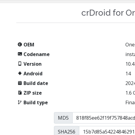
crDroid for O
OEM
One
Codename
ins
Version
10.4
Android
14
Build date
202
ZIP size
1.6 
Build type
Fina
MD5
SHA256