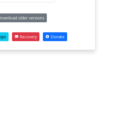
ownload older versions
pps
Recovery
Donate