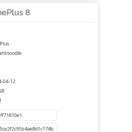
nePlus 8
Plus
tantnoodle
4-04-12
GB
l