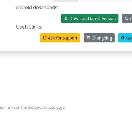
crDroid downloads:
Download latest version
D
Useful links:
Ask for support
Changelog
Ga
egram links on the device download page.