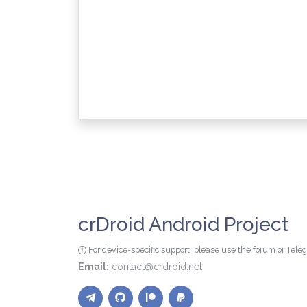
crDroid Android Project
For device-specific support, please use the forum or Tel
Email:
contact@crdroid.net