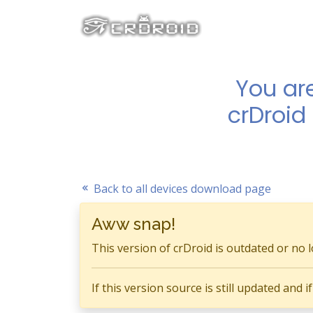
You ar
crDroid
Back to all devices download page
Aww snap!
This version of crDroid is outdated or no 
If this version source is still updated and 