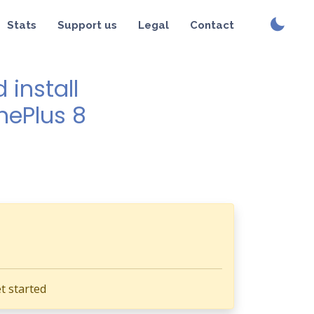
Stats
Support us
Legal
Contact
install
nePlus 8
t started