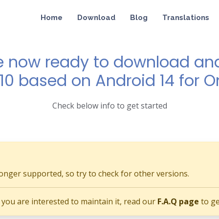
Home
Download
Blog
Translations
e now ready to download and 
 10 based on Android 14 for O
Check below info to get started
longer supported, so try to check for other versions.
if you are interested to maintain it, read our
F.A.Q page
to ge