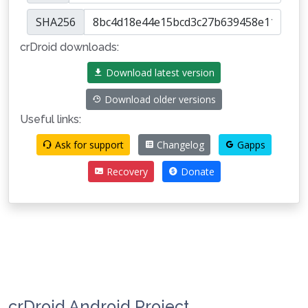
SHA256
crDroid downloads:
Download latest version
Download older versions
Useful links:
Ask for support
Changelog
Gapps
Recovery
Donate
crDroid Android Project