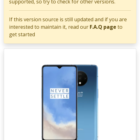
supported, so try to check for other versions.
If this version source is still updated and if you are
interested to maintain it, read our
F.A.Q page
to
get started