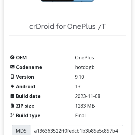
crDroid for OnePlus 7T
OEM
OnePlus
Codename
hotdogb
Version
9.10
Android
13
Build date
2023-11-08
ZIP size
1283 MB
Build type
Final
MD5