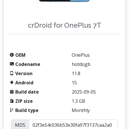
crDroid for OnePlus 7T
OEM
OnePlus
Codename
hotdogb
Version
11.8
Android
15
Build date
2025-09-05
ZIP size
1.3 GB
Build type
Monthly
MD5