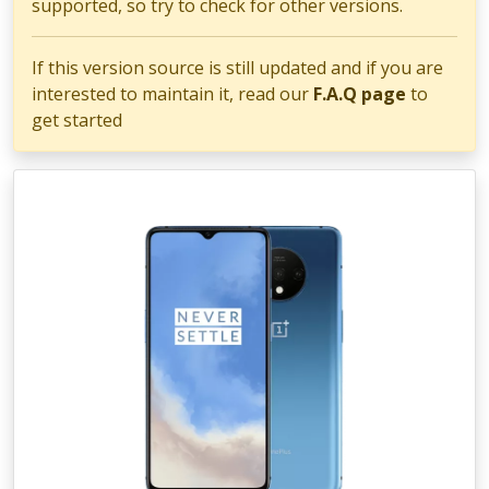
supported, so try to check for other versions.
If this version source is still updated and if you are
interested to maintain it, read our
F.A.Q page
to
get started