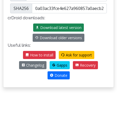
SHA256
crDroid downloads:
Download latest version
Download older versions
Useful links:
How to install
Ask for support
Changelog
Gapps
Recovery
Donate