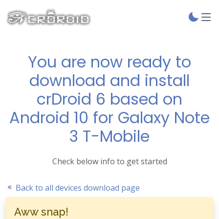
You are now ready to
download and install
crDroid 6 based on
Android 10 for Galaxy Note
3 T-Mobile
Check below info to get started
Back to all devices download page
Aww snap!