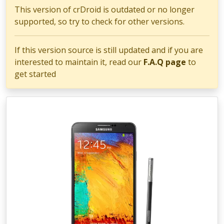
This version of crDroid is outdated or no longer
supported, so try to check for other versions.
If this version source is still updated and if you are
interested to maintain it, read our
F.A.Q page
to
get started