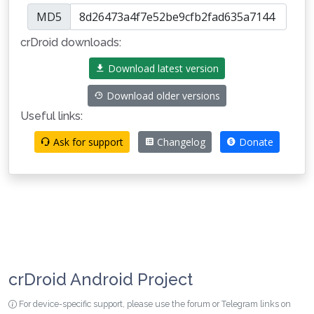
MD5
crDroid downloads:
Download latest version
Download older versions
Useful links:
Ask for support
Changelog
Donate
crDroid Android Project
For device-specific support, please use the forum or Telegram links on