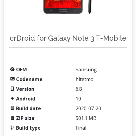
crDroid for Galaxy Note 3 T-Mobile
OEM
Samsung
Codename
hltetmo
Version
6.8
Android
10
Build date
2020-07-20
ZIP size
501.1 MB
Build type
Final