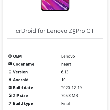
crDroid for Lenovo Z5Pro GT
OEM
Lenovo
Codename
heart
Version
6.13
Android
10
Build date
2020-12-19
ZIP size
705.8 MB
Build type
Final