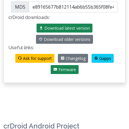
MD5
crDroid downloads:
Download latest version
Download older versions
Useful links:
Ask for support
Changelog
Gapps
Firmware
crDroid Android Project