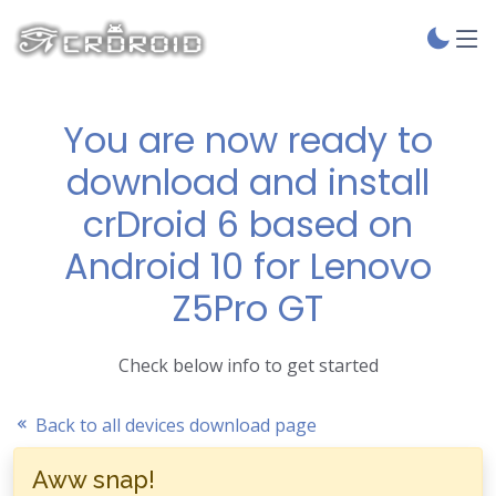
You are now ready to
download and install
crDroid 6 based on
Android 10 for Lenovo
Z5Pro GT
Check below info to get started
Back to all devices download page
Aww snap!