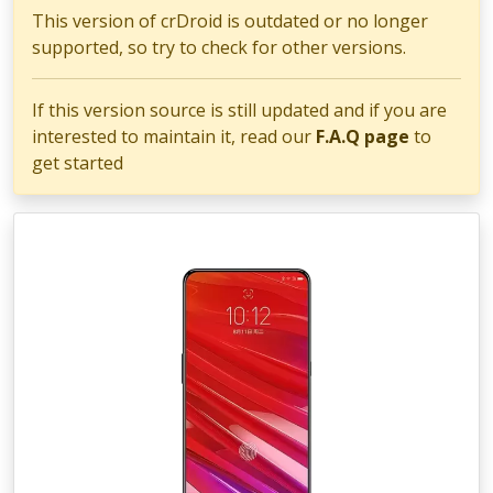
This version of crDroid is outdated or no longer
supported, so try to check for other versions.
If this version source is still updated and if you are
interested to maintain it, read our
F.A.Q page
to
get started