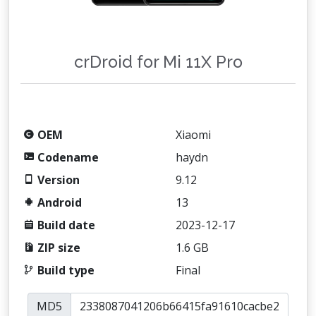
crDroid for Mi 11X Pro
OEM
Xiaomi
Codename
haydn
Version
9.12
Android
13
Build date
2023-12-17
ZIP size
1.6 GB
Build type
Final
MD5