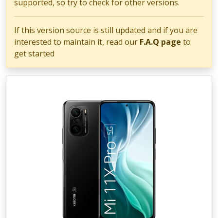
supported, so try to check for other versions.
If this version source is still updated and if you are
interested to maintain it, read our
F.A.Q page
to
get started