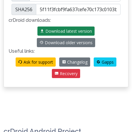
SHA256
crDroid downloads:
Download latest version
Download older versions
Useful links:
Ask for support
Changelog
Gapps
Recovery
crDroid Android Project