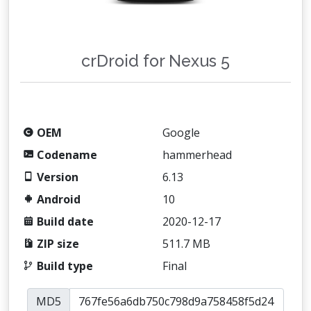
crDroid for Nexus 5
OEM
Google
Codename
hammerhead
Version
6.13
Android
10
Build date
2020-12-17
ZIP size
511.7 MB
Build type
Final
MD5