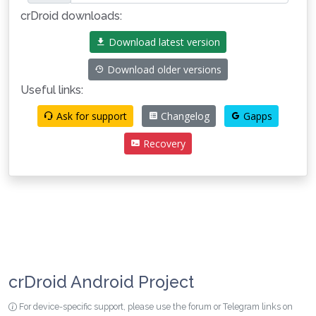
crDroid downloads:
Download latest version
Download older versions
Useful links:
Ask for support
Changelog
Gapps
Recovery
crDroid Android Project
For device-specific support, please use the forum or Telegram links on