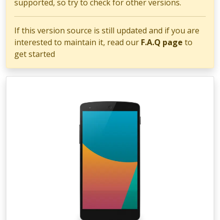
supported, so try to check for other versions.
If this version source is still updated and if you are
interested to maintain it, read our
F.A.Q page
to
get started