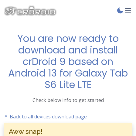
You are now ready to
download and install
crDroid 9 based on
Android 13 for Galaxy Tab
S6 Lite LTE
Check below info to get started
Back to all devices download page
Aww snap!