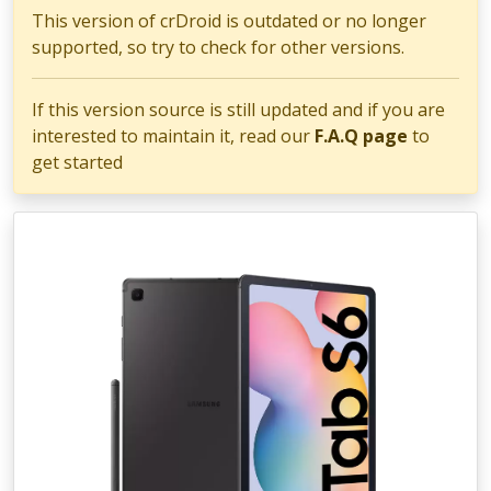
This version of crDroid is outdated or no longer
supported, so try to check for other versions.
If this version source is still updated and if you are
interested to maintain it, read our
F.A.Q page
to
get started