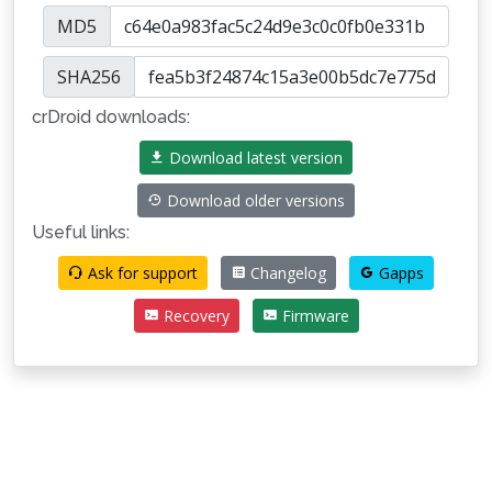
MD5
SHA256
crDroid downloads:
Download latest version
Download older versions
Useful links:
Ask for support
Changelog
Gapps
Recovery
Firmware