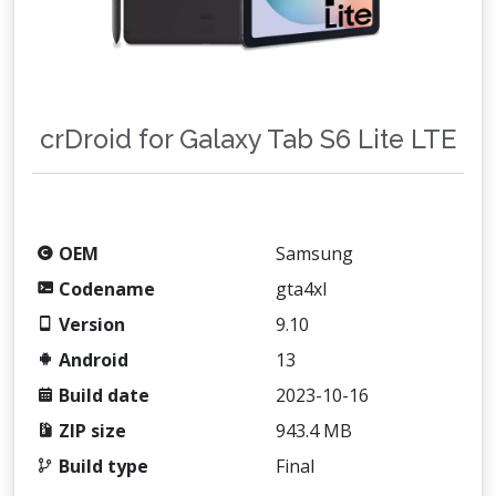
crDroid for Galaxy Tab S6 Lite LTE
OEM
Samsung
Codename
gta4xl
Version
9.10
Android
13
Build date
2023-10-16
ZIP size
943.4 MB
Build type
Final