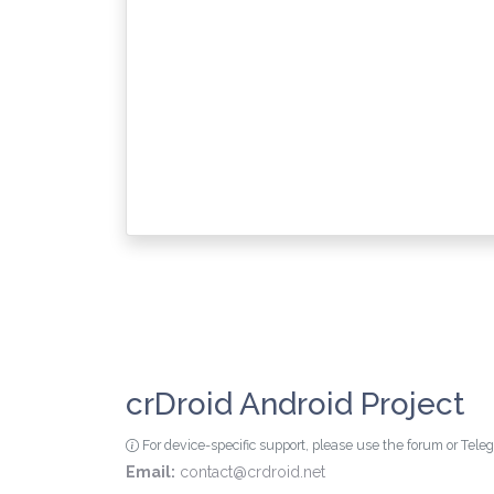
crDroid Android Project
For device-specific support, please use the forum or Tel
Email:
contact@crdroid.net