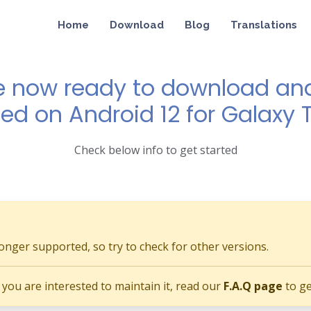
Home
Download
Blog
Translations
e now ready to download and 
ed on Android 12 for Galaxy T
Check below info to get started
longer supported, so try to check for other versions.
if you are interested to maintain it, read our
F.A.Q page
to ge