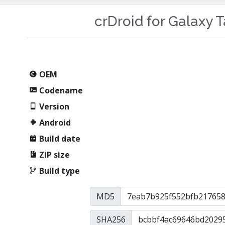
crDroid for Galaxy 
OEM
Codename
Version
Android
Build date
ZIP size
Build type
MD5
SHA256