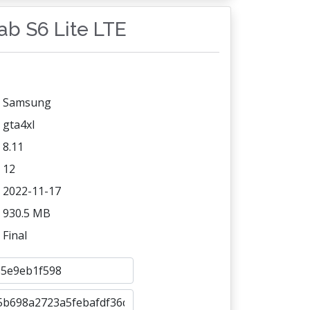
Tab S6 Lite LTE
Samsung
gta4xl
8.11
12
2022-11-17
930.5 MB
Final