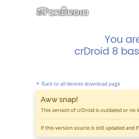
You ar
crDroid 8 bas
Back to all devices download page
Aww snap!
This version of crDroid is outdated or no 
If this version source is still updated and 