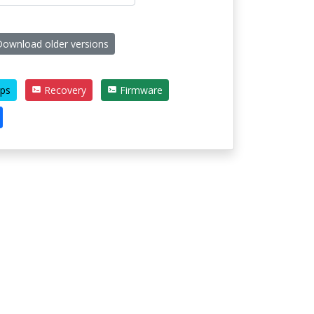
ownload older versions
ps
Recovery
Firmware