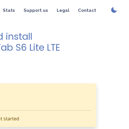
Stats
Support us
Legal
Contact
install
ab S6 Lite LTE
t started