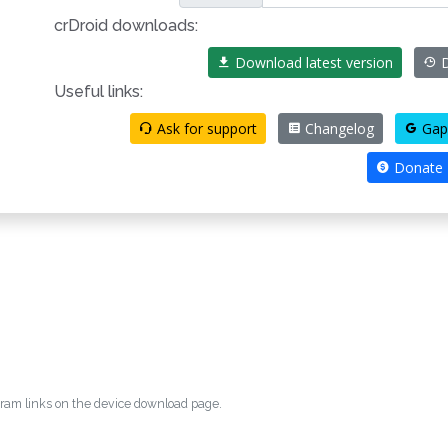
crDroid downloads:
Download latest version
D
Useful links:
Ask for support
Changelog
Gap
Donate
egram links on the device download page.