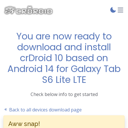
You are now ready to
download and install
crDroid 10 based on
Android 14 for Galaxy Tab
S6 Lite LTE
Check below info to get started
Back to all devices download page
Aww snap!