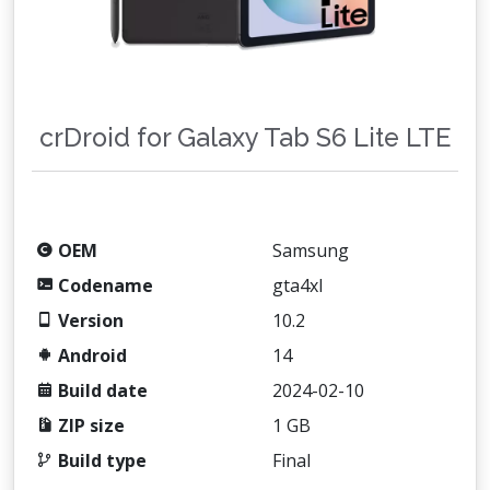
crDroid for Galaxy Tab S6 Lite LTE
OEM
Samsung
Codename
gta4xl
Version
10.2
Android
14
Build date
2024-02-10
ZIP size
1 GB
Build type
Final