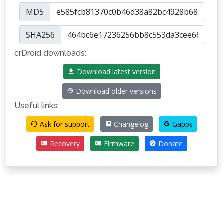
MD5
SHA256
crDroid downloads:
Download latest version
Download older versions
Useful links:
Ask for support
Changelog
Gapps
Recovery
Firmware
Donate