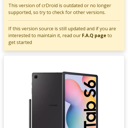
This version of crDroid is outdated or no longer
supported, so try to check for other versions.
If this version source is still updated and if you are
interested to maintain it, read our
F.A.Q page
to
get started