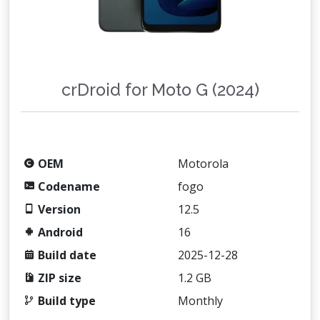
crDroid for Moto G (2024)
OEM
Motorola
Codename
fogo
Version
12.5
Android
16
Build date
2025-12-28
ZIP size
1.2 GB
Build type
Monthly