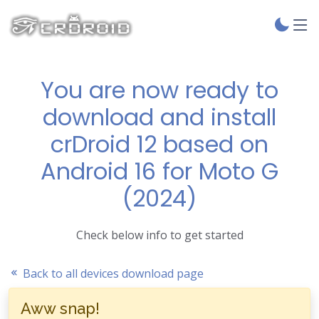
You are now ready to
download and install
crDroid 12 based on
Android 16 for Moto G
(2024)
Check below info to get started
Back to all devices download page
Aww snap!