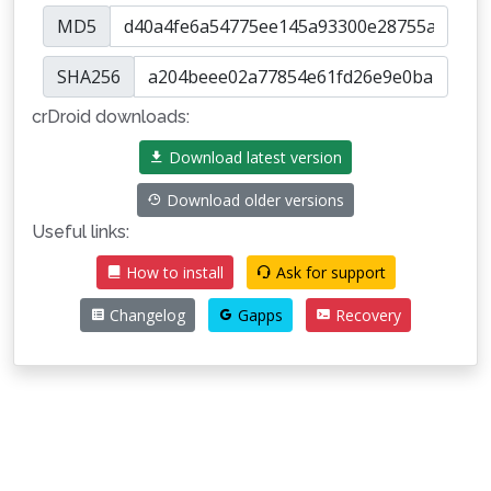
MD5
SHA256
crDroid downloads:
Download latest version
Download older versions
Useful links:
How to install
Ask for support
Changelog
Gapps
Recovery