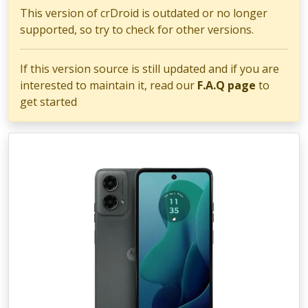
This version of crDroid is outdated or no longer
supported, so try to check for other versions.
If this version source is still updated and if you are
interested to maintain it, read our
F.A.Q page
to
get started