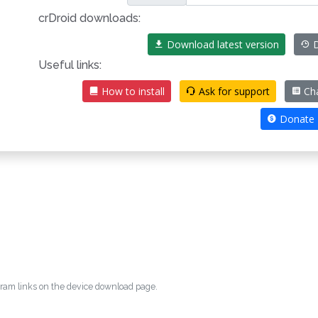
crDroid downloads:
Download latest version
D
Useful links:
How to install
Ask for support
Cha
Donate
egram links on the device download page.