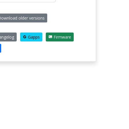
ownload older versions
ngelog
Gapps
Firmware