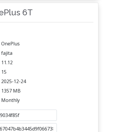
nePlus 6T
OnePlus
fajita
11.12
15
2025-12-24
1357 MB
Monthly