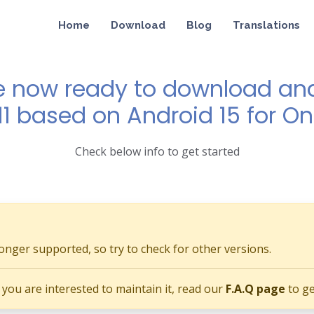
Home
Download
Blog
Translations
e now ready to download and 
11 based on Android 15 for O
Check below info to get started
longer supported, so try to check for other versions.
if you are interested to maintain it, read our
F.A.Q page
to ge