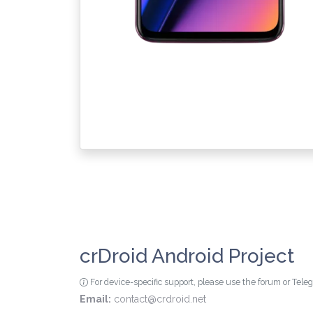
crDroid Android Project
For device-specific support, please use the forum or Tel
Email:
contact@crdroid.net