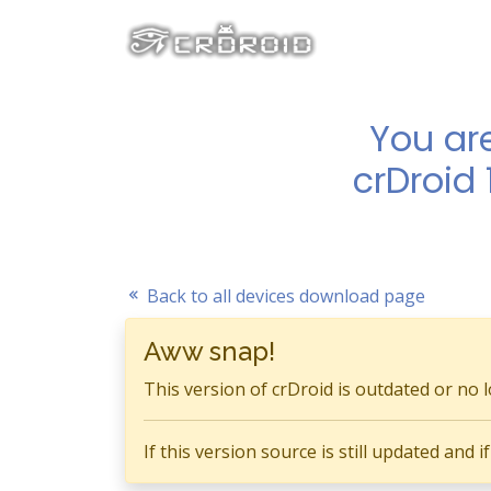
You ar
crDroid 
Back to all devices download page
Aww snap!
This version of crDroid is outdated or no 
If this version source is still updated and 