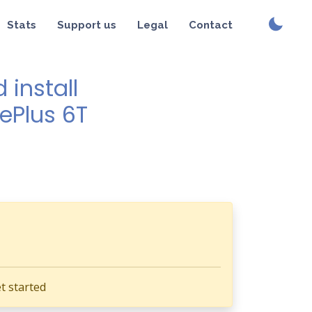
Stats
Support us
Legal
Contact
install
nePlus 6T
t started