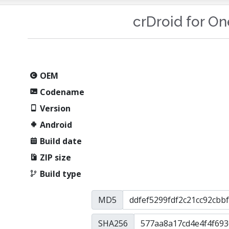
crDroid for O
OEM
Codename
Version
Android
Build date
ZIP size
Build type
MD5
SHA256