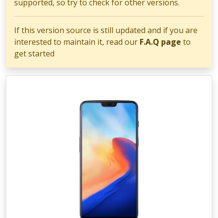
supported, so try to check for other versions.
If this version source is still updated and if you are
interested to maintain it, read our
F.A.Q page
to
get started