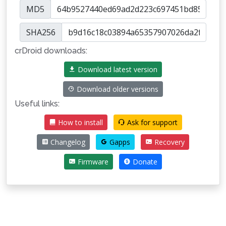
MD5
SHA256
crDroid downloads:
Download latest version
Download older versions
Useful links:
How to install
Ask for support
Changelog
Gapps
Recovery
Firmware
Donate