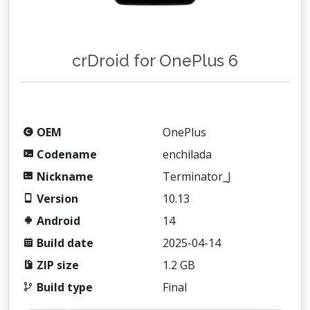
crDroid for OnePlus 6
OEM
OnePlus
Codename
enchilada
Nickname
Terminator_J
Version
10.13
Android
14
Build date
2025-04-14
ZIP size
1.2 GB
Build type
Final