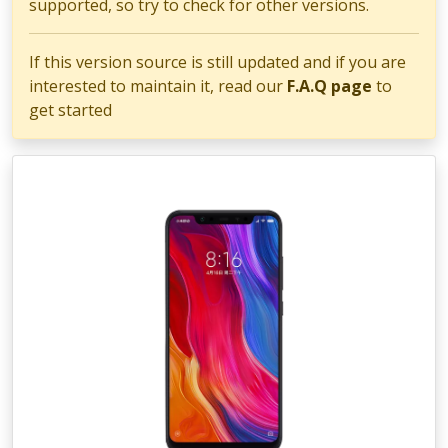
supported, so try to check for other versions.
If this version source is still updated and if you are
interested to maintain it, read our
F.A.Q page
to
get started