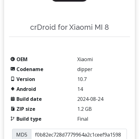
crDroid for Xiaomi MI 8
OEM
Xiaomi
Codename
dipper
Version
10.7
Android
14
Build date
2024-08-24
ZIP size
1.2 GB
Build type
Final
MD5