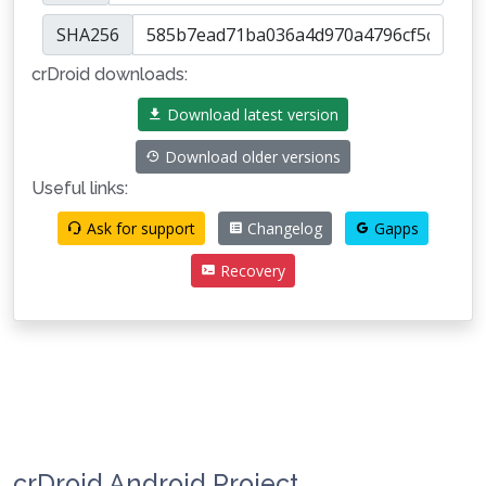
SHA256
crDroid downloads:
Download latest version
Download older versions
Useful links:
Ask for support
Changelog
Gapps
Recovery
crDroid Android Project