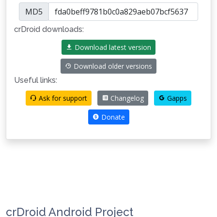
MD5
crDroid downloads:
Download latest version
Download older versions
Useful links:
Ask for support
Changelog
Gapps
Donate
crDroid Android Project