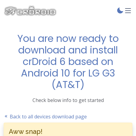
You are now ready to
download and install
crDroid 6 based on
Android 10 for LG G3
(AT&T)
Check below info to get started
Back to all devices download page
Aww snap!