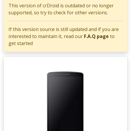
This version of crDroid is outdated or no longer
supported, so try to check for other versions.
If this version source is still updated and if you are
interested to maintain it, read our
F.A.Q page
to
get started