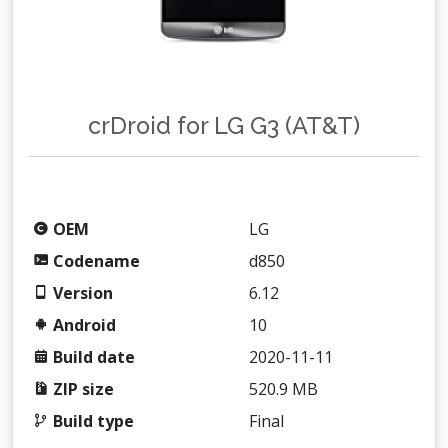
crDroid for LG G3 (AT&T)
OEM
LG
Codename
d850
Version
6.12
Android
10
Build date
2020-11-11
ZIP size
520.9 MB
Build type
Final