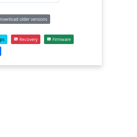
ownload older versions
ps
Recovery
Firmware