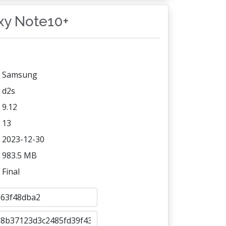
axy Note10+
Samsung
d2s
9.12
13
2023-12-30
983.5 MB
Final