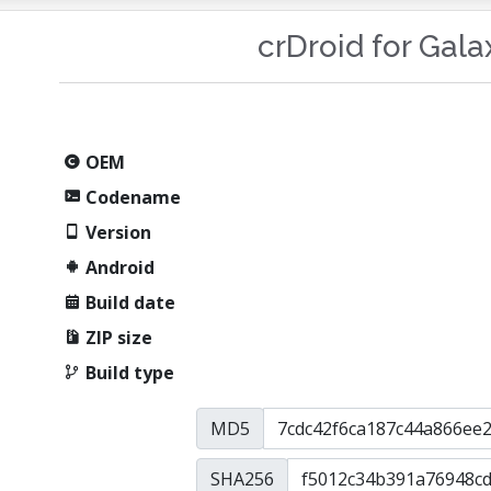
crDroid for Gal
OEM
Codename
Version
Android
Build date
ZIP size
Build type
MD5
SHA256