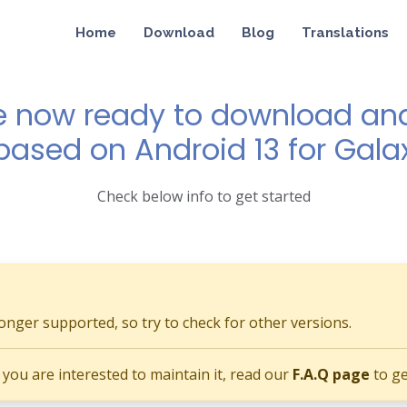
Home
Download
Blog
Translations
e now ready to download and 
 based on Android 13 for Gala
Check below info to get started
longer supported, so try to check for other versions.
if you are interested to maintain it, read our
F.A.Q page
to ge