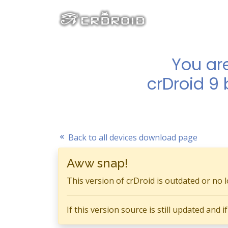
You ar
crDroid 9
Back to all devices download page
Aww snap!
This version of crDroid is outdated or no 
If this version source is still updated and 