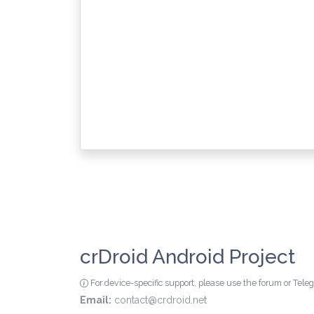
crDroid Android Project
For device-specific support, please use the forum or Tel
Email:
contact@crdroid.net