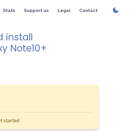
Stats
Support us
Legal
Contact
install
xy Note10+
t started