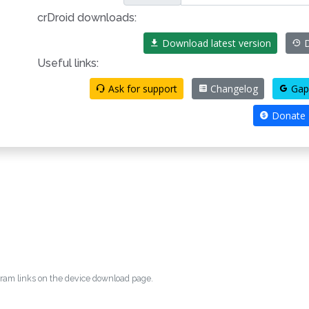
crDroid downloads:
Download latest version
D
Useful links:
Ask for support
Changelog
Gap
Donate
egram links on the device download page.