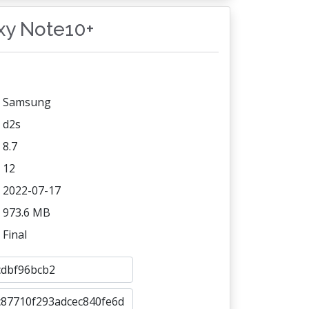
axy Note10+
Samsung
d2s
8.7
12
2022-07-17
973.6 MB
Final