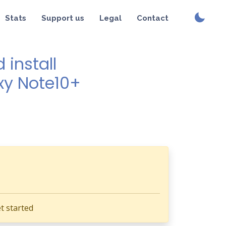
Stats
Support us
Legal
Contact
install
xy Note10+
t started