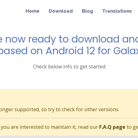
Home
Download
Blog
Translations
e now ready to download and 
 based on Android 12 for Gala
Check below info to get started
longer supported, so try to check for other versions.
if you are interested to maintain it, read our
F.A.Q page
to ge