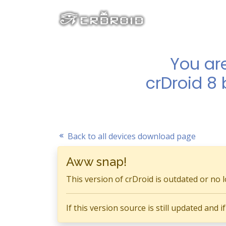
You ar
crDroid 8
Back to all devices download page
Aww snap!
This version of crDroid is outdated or no 
If this version source is still updated and 