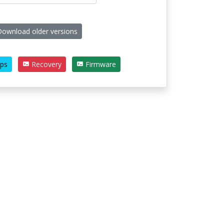
ownload older versions
ps
Recovery
Firmware