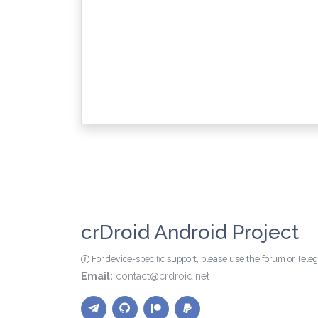
crDroid Android Project
For device-specific support, please use the forum or Tel
Email:
contact@crdroid.net