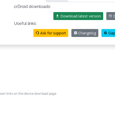
crDroid downloads:
Download latest version
D
Useful links:
Ask for support
Changelog
Gap
egram links on the device download page.