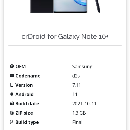
crDroid for Galaxy Note 10+
OEM
Samsung
Codename
d2s
Version
7.11
Android
11
Build date
2021-10-11
ZIP size
1.3 GB
Build type
Final