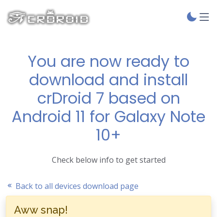
You are now ready to
download and install
crDroid 7 based on
Android 11 for Galaxy Note
10+
Check below info to get started
Back to all devices download page
Aww snap!