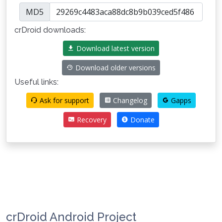
MD5
crDroid downloads:
Download latest version
Download older versions
Useful links:
Ask for support
Changelog
Gapps
Recovery
Donate
crDroid Android Project