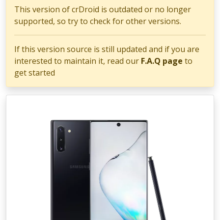
This version of crDroid is outdated or no longer
supported, so try to check for other versions.
If this version source is still updated and if you are
interested to maintain it, read our
F.A.Q page
to
get started