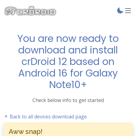
You are now ready to
download and install
crDroid 12 based on
Android 16 for Galaxy
Note10+
Check below info to get started
Back to all devices download page
Aww snap!