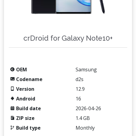
crDroid for Galaxy Note10+
OEM
Samsung
Codename
d2s
Version
12.9
Android
16
Build date
2026-04-26
ZIP size
1.4 GB
Build type
Monthly