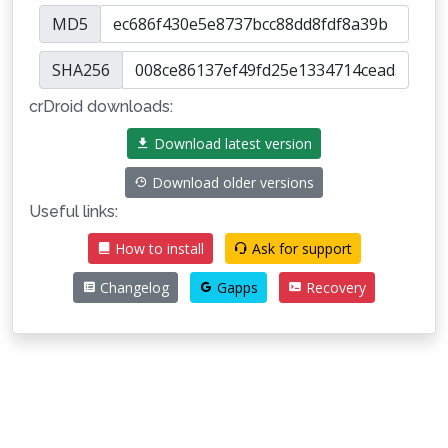
MD5
SHA256
crDroid downloads:
Download latest version
Download older versions
Useful links:
How to install
Ask for support
Changelog
Gapps
Recovery