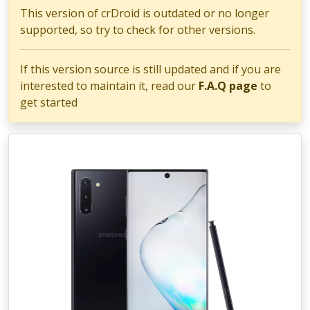
This version of crDroid is outdated or no longer
supported, so try to check for other versions.
If this version source is still updated and if you are
interested to maintain it, read our
F.A.Q page
to
get started