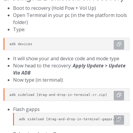
Boot to recovery (Hold Pow + Vol Up)
Open Terminal in your pc (in the the platform tools
folder)
Type:
adb devices
It will show your and device code and mode type
Now head to the recovery:
Apply Update > Update
Via ADB
Now type (in terminal):
adb sideload [drag-and-drop-in-terminal-cr.zip]
Flash gapps
adb sideload [drag-and-drop-in-terminal-gapps.zip]