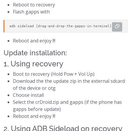
Reboot to recovery
Flash gapps with
adb sideload [drag-and-drop-the-gapps-in-terminal]
Reboot and enjoy !!!
Update installation:
1. Using recovery
Boot to recovery (Hold Pow + Vol Up)
Download the the update zip in the external sdcard
of the device or otg
Choose install
Select the crDroid.zip and gapps (if the phone has
gapps before update)
Reboot and enjoy !!!
2. Using ADB Sideload on recovery