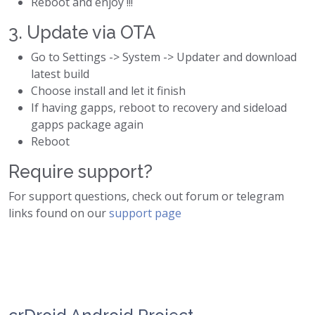
Reboot and enjoy !!!
3. Update via OTA
Go to Settings -> System -> Updater and download
latest build
Choose install and let it finish
If having gapps, reboot to recovery and sideload
gapps package again
Reboot
Require support?
For support questions, check out forum or telegram
links found on our
support page