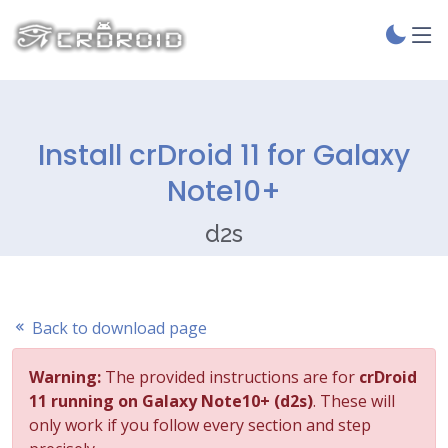
Install crDroid 11 for Galaxy
Note10+
d2s
Back to download page
Warning:
The provided instructions are for
crDroid
11 running on Galaxy Note10+ (d2s)
. These will
only work if you follow every section and step