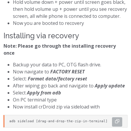
Hold volume down + power until screen goes black,
then hold volume up + power until you see recovery
screen, all while phone is connected to computer.
Now you are booted to recovery
Installing via recovery
Note: Please go through the installing recovery
once
Backup your data to PC, OTG flash drive.
Now navigate to
FACTORY RESET
Select:
Format data/factory reset
After wiping go back and navigate to
Apply update
Select
Apply from adb
On PC terminal type
Now install crDroid zip via sideload with
adb sideload [drag-and-drop-the-zip-in-terminal]