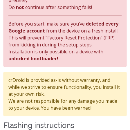
precisely.
Do
not
continue after something fails!
Before you start, make sure you’ve
deleted every
Google account
from the device on a fresh install.
This will prevent “Factory Reset Protection” (FRP)
from kicking in during the setup steps.
Installation is only possible on a device with
unlocked bootloader!
crDroid is provided as-is without warranty, and
while we strive to ensure functionality, you install it
at your own risk.
We are not responsible for any damage you made
to your device. You have been warned!
Flashing instructions