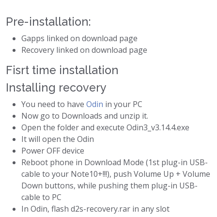
Pre-installation:
Gapps linked on download page
Recovery linked on download page
Fisrt time installation
Installing recovery
You need to have
Odin
in your PC
Now go to Downloads and unzip it.
Open the folder and execute Odin3_v3.14.4.exe
It will open the Odin
Power OFF device
Reboot phone in Download Mode (1st plug-in USB-
cable to your Note10+!!!), push Volume Up + Volume
Down buttons, while pushing them plug-in USB-
cable to PC
In Odin, flash d2s-recovery.rar in any slot