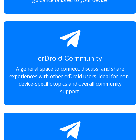
guidance tailored to your device.
crDroid Community
A general space to connect, discuss, and share
experiences with other crDroid users. Ideal for non-
device-specific topics and overall community
support.