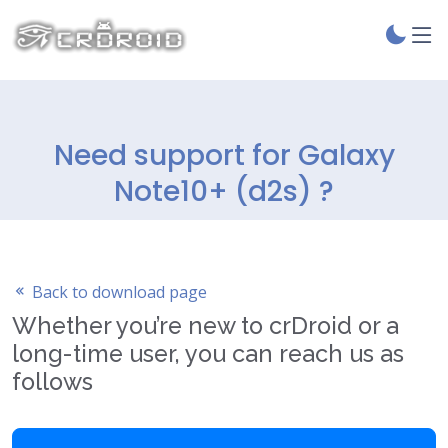
Need support for Galaxy
Note10+ (d2s) ?
Back to download page
Whether you’re new to crDroid or a
long-time user, you can reach us as
follows