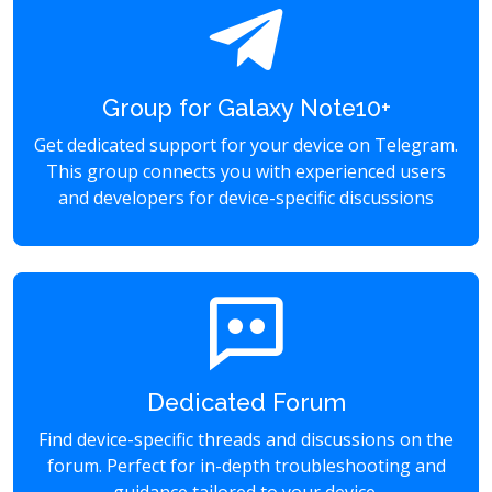
Group for Galaxy Note10+
Get dedicated support for your device on Telegram.
This group connects you with experienced users
and developers for device-specific discussions
Dedicated Forum
Find device-specific threads and discussions on the
forum. Perfect for in-depth troubleshooting and