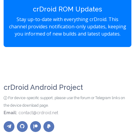
crDroid ROM Updates
Stay up-to-date with everything crDroid. This
channel provides notification-only updates, keeping
you informed of new builds and latest updates.
crDroid Android Project
For device-specific support, please use the forum or Telegram links on
the device download page.
Email:
contact@crdroid.net